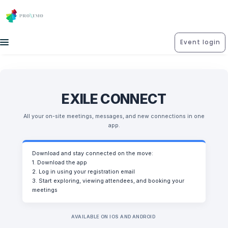
Event login
EXILE CONNECT
All your on-site meetings, messages, and new connections in one
app.
Download and stay connected on the move:
1. Download the app
2. Log in using your registration email
3. Start exploring, viewing attendees, and booking your
meetings
AVAILABLE ON IOS AND ANDROID