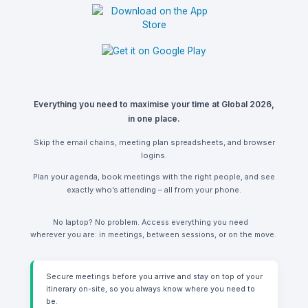
Everything you need to maximise your time at Global 2026,
in one place.
Skip the email chains, meeting plan spreadsheets, and browser
logins.
Plan your agenda, book meetings with the right people, and see
exactly who’s attending – all from your phone.
No laptop? No problem. Access everything you need
wherever you are: in meetings, between sessions, or on the move.
Secure meetings before you arrive and stay on top of your
itinerary on-site, so you always know where you need to
be.