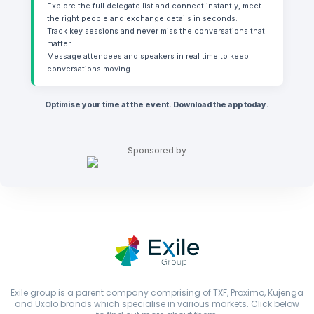
Explore the full delegate list and connect instantly, meet
the right people and exchange details in seconds.
Track key sessions and never miss the conversations that
matter.
Message attendees and speakers in real time to keep
conversations moving.
O ptimise your time at the event. Download the app today.
Sponsored by
Exile group is a parent company comprising of TXF, Proximo, Kujenga
and Uxolo brands which specialise in various markets. Click below