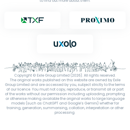
to find out more about them.
Copyright © Exile Group Limited (2026). All rights reserved.
The original works published on this website are owned by Exile
Group Limited and are accessed by you, subject strictly to the terms
of our licence. You must not copy, reproduce, or transmit all or part
of the works without our permission including uploading, prompting
or otherwise making available the original works to large language
models (such as ChatGPT and Google’s Gemini) whether for
training, generation, summarising, collation, interpretation or other
processing.