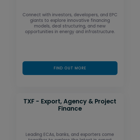
Connect with investors, developers, and EPC
giants to explore innovative financing
models, deal structuring, and new
opportunities in energy and infrastructure.
FIND OUT MORE
TXF - Export, Agency & Project
Finance
Leading ECAs, banks, and exporters come