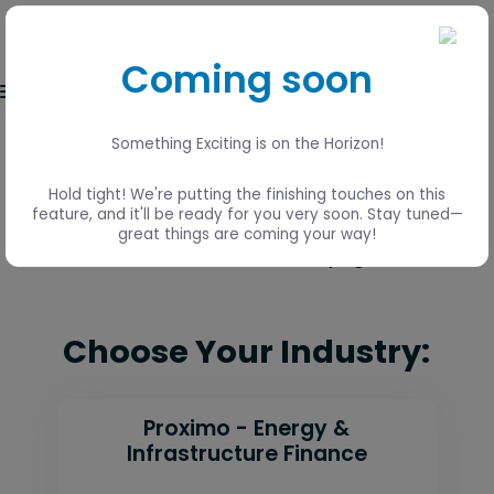
Coming soon
Event login
Something Exciting is on the Horizon!
Lisbon, Portugal
Hold tight! We're putting the finishing touches on this
15 - 17 June
feature, and it'll be ready for you very soon. Stay tuned—
great things are coming your way!
Visit the Global 2026 event page
here
Choose Your Industry:
Proximo - Energy &
Infrastructure Finance