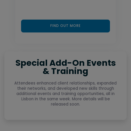
FIND OUT MORE
Special Add-On Events
& Training
Attendees enhanced client relationships, expanded
their networks, and developed new skills through
additional events and training opportunities, all in
Lisbon in the same week. More details will be
released soon.