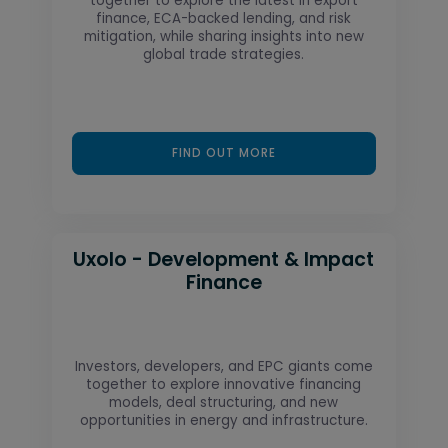
together to explore the latest in export
finance, ECA-backed lending, and risk
mitigation, while sharing insights into new
global trade strategies.
FIND OUT MORE
Uxolo - Development & Impact
Finance
Investors, developers, and EPC giants come
together to explore innovative financing
models, deal structuring, and new
opportunities in energy and infrastructure.