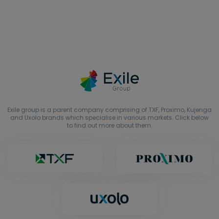
Exile group is a parent company comprising of TXF, Proximo, Kujenga
and Uxolo brands which specialise in various markets. Click below
to find out more about them.