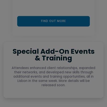
FIND OUT MORE
Special Add-On Events
& Training
Attendees enhanced client relationships, expanded
their networks, and developed new skills through
additional events and training opportunities, all in
Lisbon in the same week. More details will be
released soon.