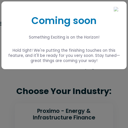
Coming soon
Event login
Something Exciting is on the Horizon!
Lisbon, Portugal
Hold tight! We're putting the finishing touches on this
15 - 17 June
feature, and it'll be ready for you very soon. Stay tuned—
great things are coming your way!
Visit the Global 2026 event page
here
Choose Your Industry:
Proximo - Energy &
Infrastructure Finance