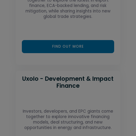
together to explore the latest in export
finance, ECA-backed lending, and risk
mitigation, while sharing insights into new
global trade strategies.
FIND OUT MORE
Uxolo - Development & Impact
Finance
Investors, developers, and EPC giants come
together to explore innovative financing
models, deal structuring, and new
opportunities in energy and infrastructure.