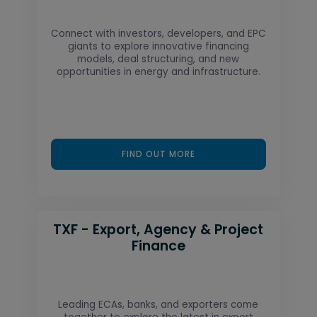
Connect with investors, developers, and EPC
giants to explore innovative financing
models, deal structuring, and new
opportunities in energy and infrastructure.
FIND OUT MORE
TXF - Export, Agency & Project
Finance
Leading ECAs, banks, and exporters come