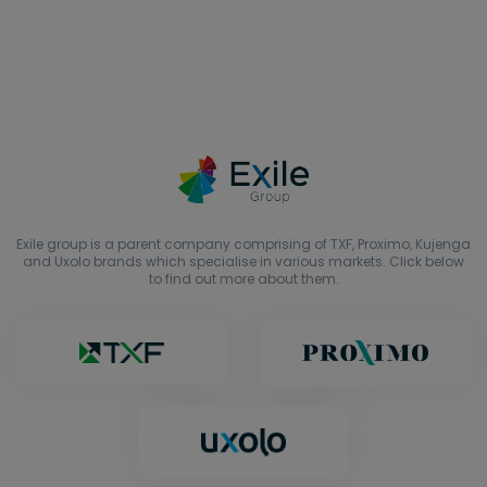
Exile group is a parent company comprising of TXF, Proximo, Kujenga
and Uxolo brands which specialise in various markets. Click below
to find out more about them.